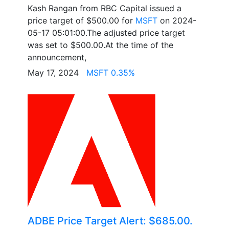
Kash Rangan from RBC Capital issued a
price target of $500.00 for
MSFT
on 2024-
05-17 05:01:00.The adjusted price target
was set to $500.00.At the time of the
announcement,
May 17, 2024
MSFT 0.35%
ADBE Price Target Alert: $685.00.