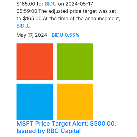
$165.00 for
BIDU
on 2024-05-17
05:59:00.The adjusted price target was set
to $165.00.At the time of the announcement,
BIDU
...
May 17, 2024
BIDU 0.55%
MSFT Price Target Alert: $500.00.
Issued by RBC Capital