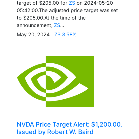
target of $205.00 for
ZS
on 2024-05-20
05:42:00.The adjusted price target was set
to $205.00.At the time of the
announcement,
ZS
...
May 20, 2024
ZS 3.58%
NVDA Price Target Alert: $1,200.00.
Issued by Robert W. Baird