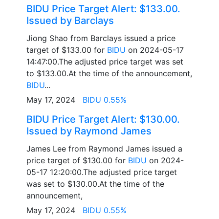
BIDU Price Target Alert: $133.00.
Issued by Barclays
Jiong Shao from Barclays issued a price
target of $133.00 for
BIDU
on 2024-05-17
14:47:00.The adjusted price target was set
to $133.00.At the time of the announcement,
BIDU
...
May 17, 2024
BIDU 0.55%
BIDU Price Target Alert: $130.00.
Issued by Raymond James
James Lee from Raymond James issued a
price target of $130.00 for
BIDU
on 2024-
05-17 12:20:00.The adjusted price target
was set to $130.00.At the time of the
announcement,
May 17, 2024
BIDU 0.55%