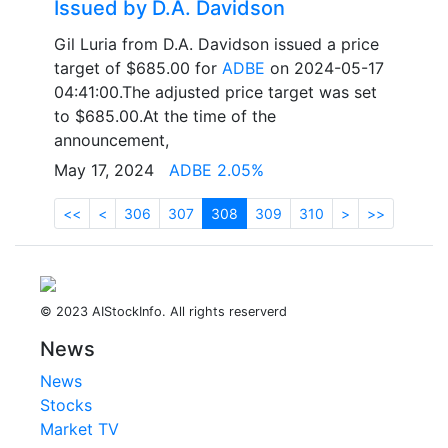
Issued by D.A. Davidson
Gil Luria from D.A. Davidson issued a price
target of $685.00 for
ADBE
on 2024-05-17
04:41:00.The adjusted price target was set
to $685.00.At the time of the
announcement,
May 17, 2024
ADBE 2.05%
<<
<
306
307
308
309
310
>
>>
© 2023 AIStockInfo. All rights reserverd
News
News
Stocks
Market TV