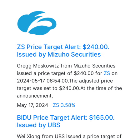
ZS Price Target Alert: $240.00.
Issued by Mizuho Securities
Gregg Moskowitz from Mizuho Securities
issued a price target of $240.00 for
ZS
on
2024-05-17 06:54:00.The adjusted price
target was set to $240.00.At the time of the
announcement,
May 17, 2024
ZS 3.58%
BIDU Price Target Alert: $165.00.
Issued by UBS
Wei Xiong from UBS issued a price target of