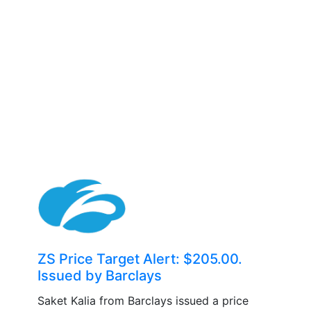
ZS Price Target Alert: $205.00.
Issued by Barclays
Saket Kalia from Barclays issued a price