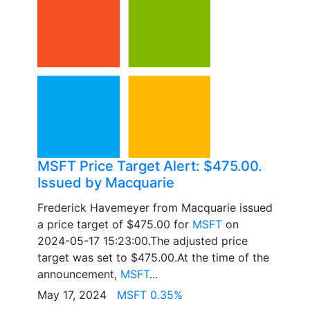
MSFT Price Target Alert: $475.00.
Issued by Macquarie
Frederick Havemeyer from Macquarie issued
a price target of $475.00 for
MSFT
on
2024-05-17 15:23:00.The adjusted price
target was set to $475.00.At the time of the
announcement,
MSFT
...
May 17, 2024
MSFT 0.35%