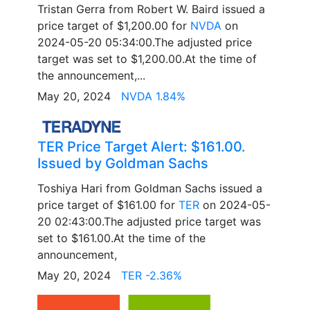
Tristan Gerra from Robert W. Baird issued a
price target of $1,200.00 for
NVDA
on
2024-05-20 05:34:00.The adjusted price
target was set to $1,200.00.At the time of
the announcement,...
May 20, 2024
NVDA 1.84%
TER Price Target Alert: $161.00.
Issued by Goldman Sachs
Toshiya Hari from Goldman Sachs issued a
price target of $161.00 for
TER
on 2024-05-
20 02:43:00.The adjusted price target was
set to $161.00.At the time of the
announcement,
May 20, 2024
TER -2.36%