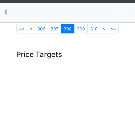
News
Stocks
Market TV
<<
<
306
307
308
309
310
>
>>
Price Targets