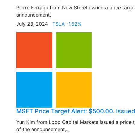
Pierre Ferragu from New Street issued a price targ
announcement,
July 23, 2024
TSLA -1.52%
MSFT Price Target Alert: $500.00. Issued
Yun Kim from Loop Capital Markets issued a price 
of the announcement,...