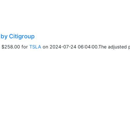
 by Citigroup
of $258.00 for
TSLA
on 2024-07-24 06:04:00.The adjusted pr