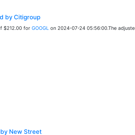
d by Citigroup
of $212.00 for
GOOGL
on 2024-07-24 05:56:00.The adjusted 
d by New Street