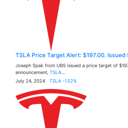
TSLA Price Target Alert: $197.00. Issued
Joseph Spak from UBS issued a price target of $19
announcement,
TSLA
...
July 24, 2024
TSLA -1.52%