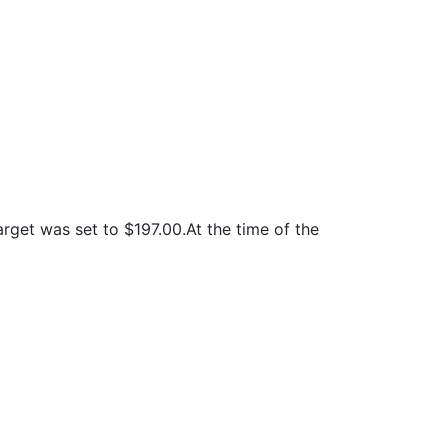
rget was set to $197.00.At the time of the