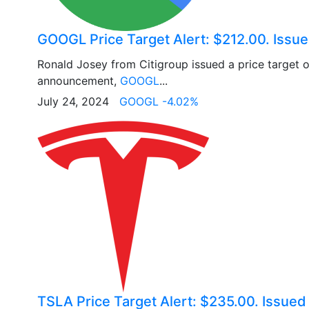
GOOGL Price Target Alert: $212.00. Issue
Ronald Josey from Citigroup issued a price target 
announcement,
GOOGL
...
July 24, 2024
GOOGL -4.02%
TSLA Price Target Alert: $235.00. Issue