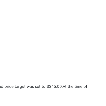
 price target was set to $345.00.At the time of