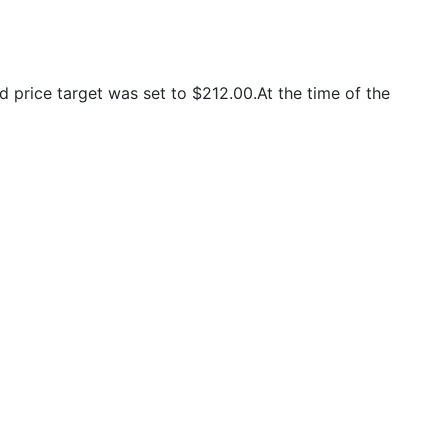
price target was set to $212.00.At the time of the