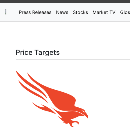
Press Releases
News
Stocks
Market TV
Glos
Price Targets