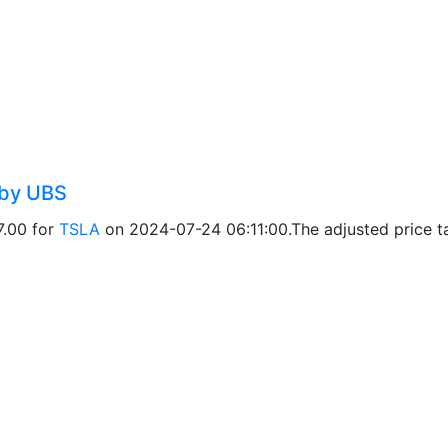
 by UBS
7.00 for
TSLA
on 2024-07-24 06:11:00.The adjusted price ta