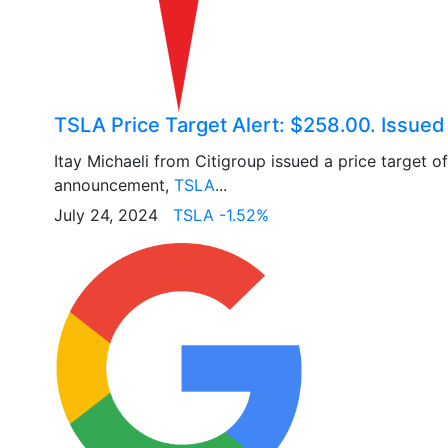
TSLA Price Target Alert: $258.00. Issued
Itay Michaeli from Citigroup issued a price target 
announcement,
TSLA
...
July 24, 2024
TSLA -1.52%