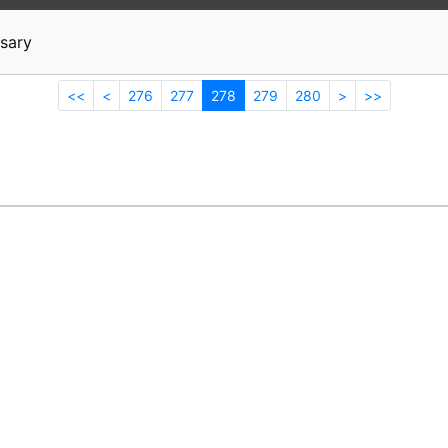
News
Stocks
Market TV
sary
<<
<
276
277
278
279
280
>
>>