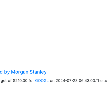
ed by Morgan Stanley
rget of $210.00 for
GOOGL
on 2024-07-23 06:43:00.The adj