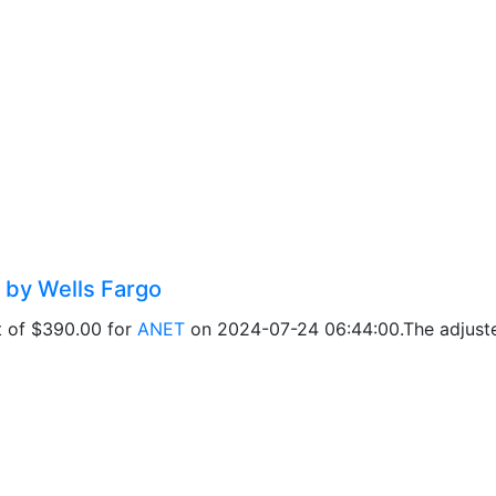
 by Wells Fargo
t of $390.00 for
ANET
on 2024-07-24 06:44:00.The adjusted