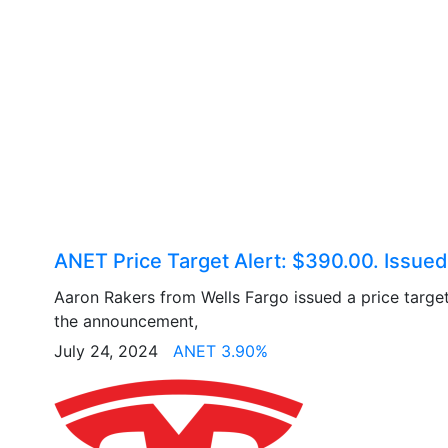
ANET Price Target Alert: $390.00. Issued
Aaron Rakers from Wells Fargo issued a price targe
the announcement,
July 24, 2024
ANET 3.90%