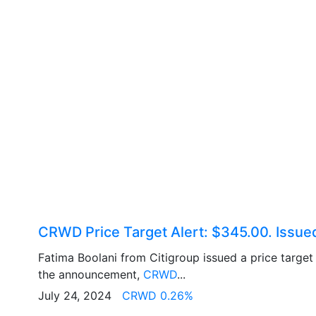
CRWD Price Target Alert: $345.00. Issue
Fatima Boolani from Citigroup issued a price targe
the announcement,
CRWD
...
July 24, 2024
CRWD 0.26%