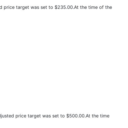
 price target was set to $235.00.At the time of the
usted price target was set to $500.00.At the time