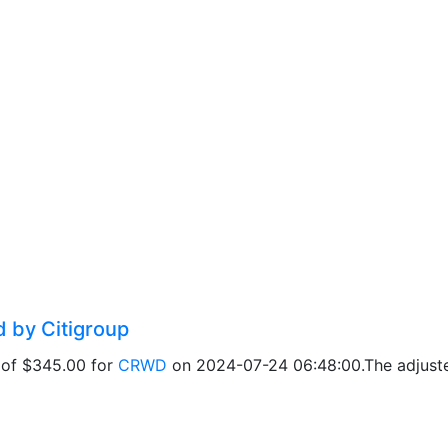
d by Citigroup
t of $345.00 for
CRWD
on 2024-07-24 06:48:00.The adjusted