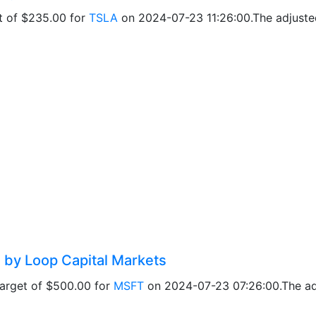
et of $235.00 for
TSLA
on 2024-07-23 11:26:00.The adjusted
 by Loop Capital Markets
target of $500.00 for
MSFT
on 2024-07-23 07:26:00.The adj