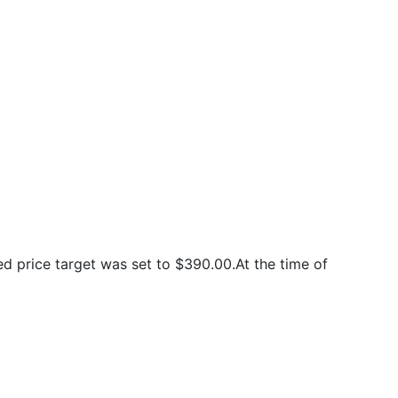
 price target was set to $390.00.At the time of