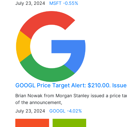
July 23, 2024
MSFT -0.55%
GOOGL Price Target Alert: $210.00. Issu
Brian Nowak from Morgan Stanley issued a price ta
of the announcement,
July 23, 2024
GOOGL -4.02%