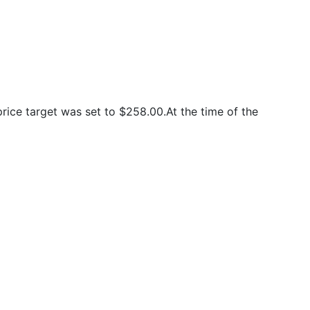
ice target was set to $258.00.At the time of the