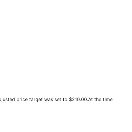
usted price target was set to $210.00.At the time