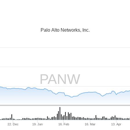
Palo Alto Networks, Inc.
PANW
22. Dec
19. Jan
16. Feb
16. Mar
13. Apr