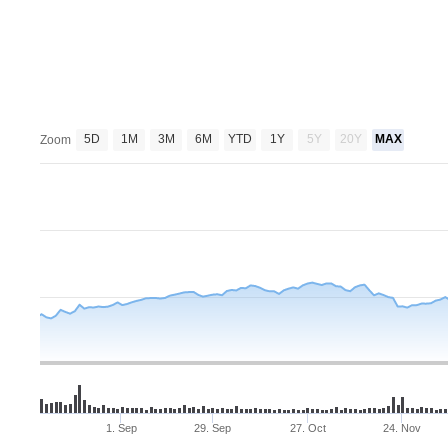
5D
1M
3M
6M
YTD
1Y
5Y
20Y
MAX
Zoom
1. Sep
29. Sep
27. Oct
24. Nov