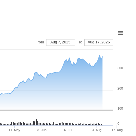
From
Aug 7, 2025
To
Aug 17, 2026
300
200
100
0
11. May
8. Jun
6. Jul
3. Aug
17. Aug