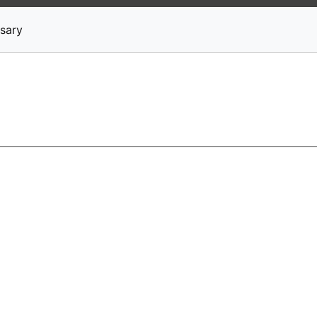
News
Stocks
Market TV
sary