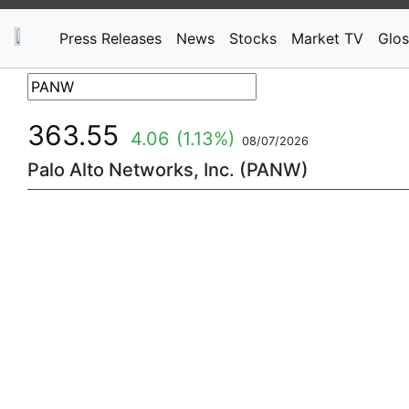
Press Releases
News
Stocks
Market TV
Glos
363.55
4.06
(1.13%)
08/07/2026
Palo Alto Networks, Inc. (PANW)