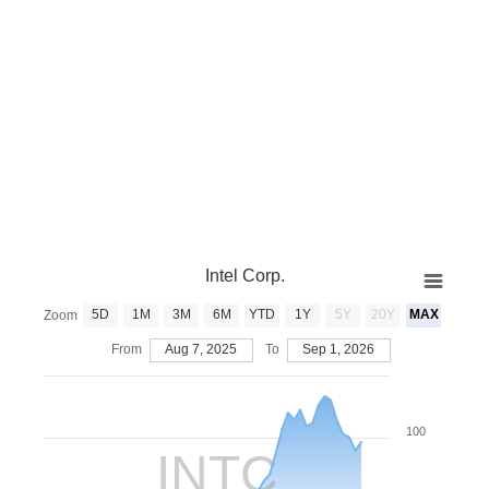
Intel Corp.
5D
1M
3M
6M
YTD
1Y
5Y
20Y
MAX
Zoom
From
Aug 7, 2025
To
Sep 1, 2026
100
INTC