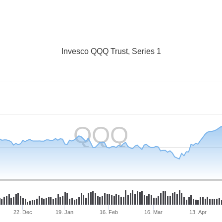
Invesco QQQ Trust, Series 1
QQQ
22. Dec
19. Jan
16. Feb
16. Mar
13. Apr