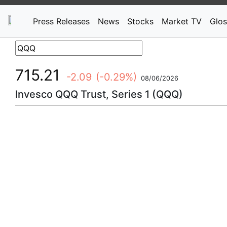
Press Releases
News
Stocks
Market TV
Glos
715.21
-2.09
(-0.29%)
08/06/2026
Invesco QQQ Trust, Series 1 (QQQ)