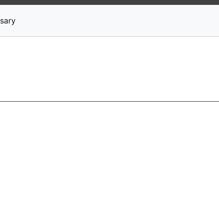
News
Stocks
Market TV
sary