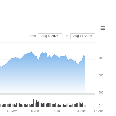
From
Aug 6, 2025
To
Aug 17, 2026
700
600
500
0
11. May
8. Jun
6. Jul
3. Aug
17. Aug