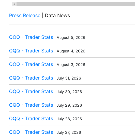
Press Release
| Data News
QQQ - Trader Stats
August 5, 2026
QQQ - Trader Stats
August 4, 2026
QQQ - Trader Stats
August 3, 2026
QQQ - Trader Stats
July 31, 2026
QQQ - Trader Stats
July 30, 2026
QQQ - Trader Stats
July 29, 2026
QQQ - Trader Stats
July 28, 2026
QQQ - Trader Stats
July 27, 2026