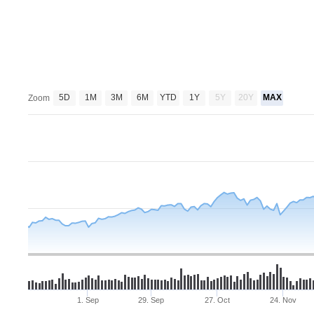
5D
1M
3M
6M
YTD
1Y
5Y
20Y
MAX
Zoom
1. Sep
29. Sep
27. Oct
24. Nov